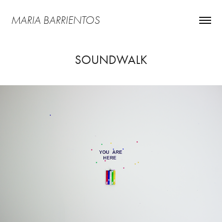
MARIA BARRIENTOS
SOUNDWALK