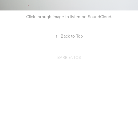
Click through image to listen on SoundCloud.
↑
Back to Top
BARRIENTOS